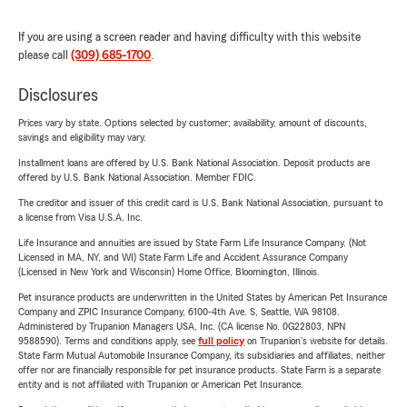
If you are using a screen reader and having difficulty with this website
please call
(309) 685-1700
.
Disclosures
Prices vary by state. Options selected by customer; availability, amount of discounts,
savings and eligibility may vary.
Installment loans are offered by U.S. Bank National Association. Deposit products are
offered by U.S. Bank National Association. Member FDIC.
The creditor and issuer of this credit card is U.S. Bank National Association, pursuant to
a license from Visa U.S.A. Inc.
Life Insurance and annuities are issued by State Farm Life Insurance Company. (Not
Licensed in MA, NY, and WI) State Farm Life and Accident Assurance Company
(Licensed in New York and Wisconsin) Home Office, Bloomington, Illinois.
Pet insurance products are underwritten in the United States by American Pet Insurance
Company and ZPIC Insurance Company, 6100-4th Ave. S, Seattle, WA 98108.
Administered by Trupanion Managers USA, Inc. (CA license No. 0G22803, NPN
9588590). Terms and conditions apply, see
full policy
on Trupanion's website for details.
State Farm Mutual Automobile Insurance Company, its subsidiaries and affiliates, neither
offer nor are financially responsible for pet insurance products. State Farm is a separate
entity and is not affiliated with Trupanion or American Pet Insurance.