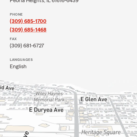
Peoria Heights, IL 61616-6439
PHONE
(309) 685-1700
(309) 685-1468
FAX
(309) 681-6727
LANGUAGES
English