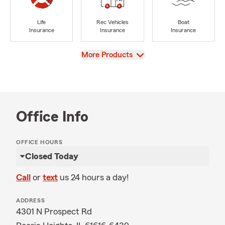
Life
Rec Vehicles
Boat
Insurance
Insurance
Insurance
View
More Products
Office Info
OFFICE HOURS
Closed Today
Call
or
text
us 24 hours a day!
ADDRESS
4301 N Prospect Rd