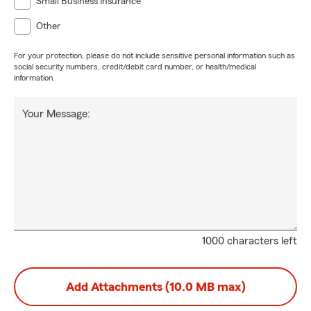
Small Business Insurance
Other
For your protection, please do not include sensitive personal information such as
social security numbers, credit/debit card number, or health/medical
information.
Your Message:
1000 characters left
Add Attachments (10.0 MB max)