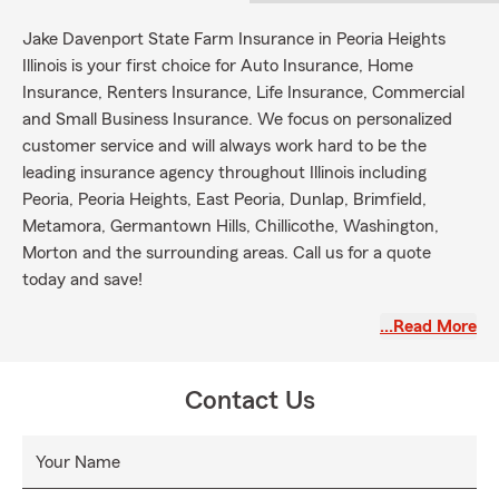
Jake Davenport State Farm Insurance in Peoria Heights
Illinois is your first choice for Auto Insurance, Home
Insurance, Renters Insurance, Life Insurance, Commercial
and Small Business Insurance. We focus on personalized
customer service and will always work hard to be the
leading insurance agency throughout Illinois including
Peoria, Peoria Heights, East Peoria, Dunlap, Brimfield,
Metamora, Germantown Hills, Chillicothe, Washington,
Morton and the surrounding areas. Call us for a quote
today and save!
August is back to school. Did you know that when
…Read More
you are renting an apartment the landlord will not
cover any of your personal items? If you or
someone you know is moving into an off-campus
Contact Us
location and needs renters insurance, we are happy
to discuss the protection we can offer. Give us a call
Your Name
for a free renters quote today!