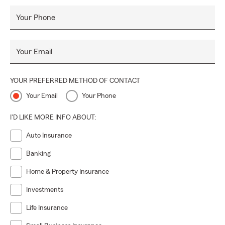
Your Phone
Your Email
YOUR PREFERRED METHOD OF CONTACT
Your Email
Your Phone
I'D LIKE MORE INFO ABOUT:
Auto Insurance
Banking
Home & Property Insurance
Investments
Life Insurance