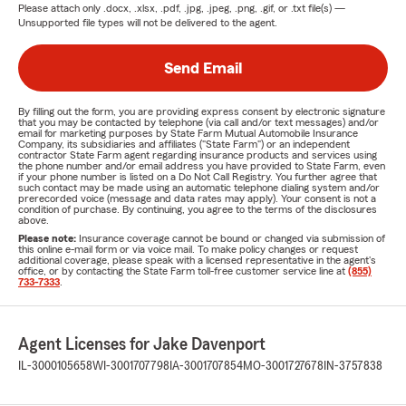
Please attach only
.docx, .xlsx, .pdf, .jpg, .jpeg, .png, .gif, or .txt
file(s) —
Unsupported file types will not be delivered to the agent.
Send Email
By filling out the form, you are providing express consent by electronic signature
that you may be contacted by telephone (via call and/or text messages) and/or
email for marketing purposes by State Farm Mutual Automobile Insurance
Company, its subsidiaries and affiliates ("State Farm") or an independent
contractor State Farm agent regarding insurance products and services using
the phone number and/or email address you have provided to State Farm, even
if your phone number is listed on a Do Not Call Registry. You further agree that
such contact may be made using an automatic telephone dialing system and/or
prerecorded voice (message and data rates may apply). Your consent is not a
condition of purchase. By continuing, you agree to the terms of the disclosures
above.
Please note:
Insurance coverage cannot be bound or changed via submission of
this online e-mail form or via voice mail. To make policy changes or request
additional coverage, please speak with a licensed representative in the agent's
office, or by contacting the State Farm toll-free customer service line at
(855)
733-7333
.
Agent Licenses for Jake Davenport
IL-3000105658
WI-3001707798
IA-3001707854
MO-3001727678
IN-3757838