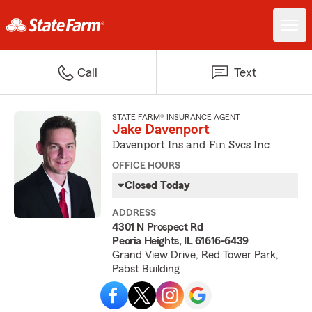
Call
Text
STATE FARM® INSURANCE AGENT
Jake Davenport
Davenport Ins and Fin Svcs Inc
OFFICE HOURS
Closed Today
ADDRESS
4301 N Prospect Rd
Peoria Heights, IL 61616-6439
Grand View Drive, Red Tower Park,
Pabst Building