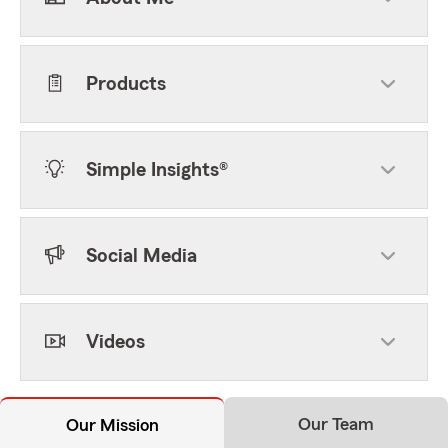
Products
Simple Insights®
Social Media
Videos
Our Team
Our Mission