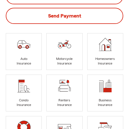
Send Payment
Auto
Motorcycle
Homeowners
Insurance
Insurance
Insurance
Condo
Renters
Business
Insurance
Insurance
Insurance