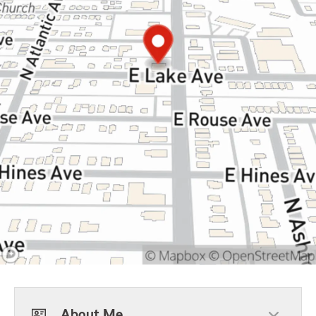
About Me