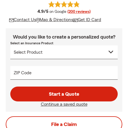
average rating
4.9/5
on Google
(200 reviews)
Contact Us
Map & Directions
Get ID Card
Would you like to create a personalized quote?
Select an Insurance Product
ZIP Code
Start a Quote
Continue a saved quote
File a Claim