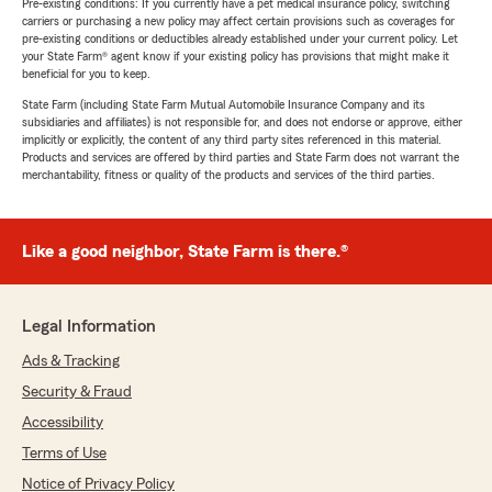
Pre-existing conditions: If you currently have a pet medical insurance policy, switching
carriers or purchasing a new policy may affect certain provisions such as coverages for
pre-existing conditions or deductibles already established under your current policy. Let
your State Farm® agent know if your existing policy has provisions that might make it
beneficial for you to keep.
State Farm (including State Farm Mutual Automobile Insurance Company and its
subsidiaries and affiliates) is not responsible for, and does not endorse or approve, either
implicitly or explicitly, the content of any third party sites referenced in this material.
Products and services are offered by third parties and State Farm does not warrant the
merchantability, fitness or quality of the products and services of the third parties.
Like a good neighbor, State Farm is there.®
Legal Information
Ads & Tracking
Security & Fraud
Accessibility
Terms of Use
Notice of Privacy Policy